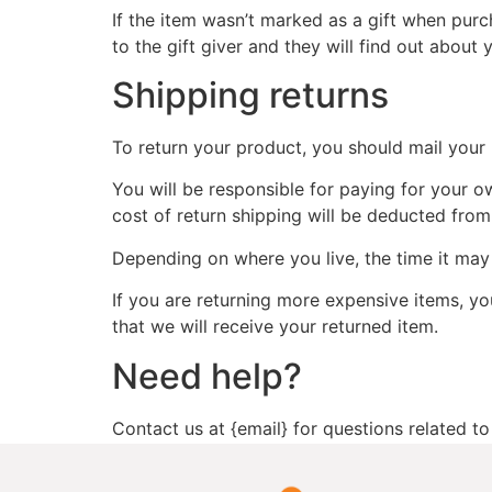
If the item wasn’t marked as a gift when purch
to the gift giver and they will find out about 
Shipping returns
To return your product, you should mail your 
You will be responsible for paying for your o
cost of return shipping will be deducted from
Depending on where you live, the time it ma
If you are returning more expensive items, y
that we will receive your returned item.
Need help?
Contact us at {email} for questions related to