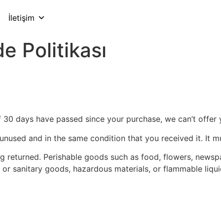
İletişim
e Politikası
If 30 days have passed since your purchase, we can’t offer 
 unused and in the same condition that you received it. It m
g returned. Perishable goods such as food, flowers, news
 or sanitary goods, hazardous materials, or flammable liqui