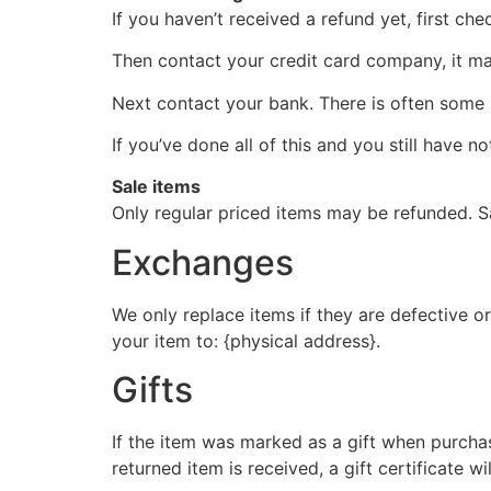
If you haven’t received a refund yet, first ch
Then contact your credit card company, it may
Next contact your bank. There is often some 
If you’ve done all of this and you still have n
Sale items
Only regular priced items may be refunded. S
Exchanges
We only replace items if they are defective o
your item to: {physical address}.
Gifts
If the item was marked as a gift when purchase
returned item is received, a gift certificate wi