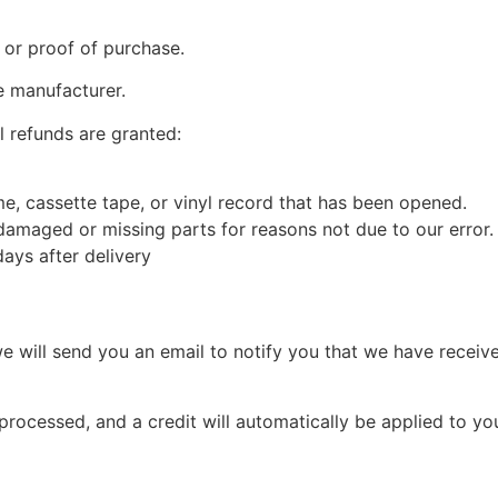
 or proof of purchase.
e manufacturer.
l refunds are granted:
, cassette tape, or vinyl record that has been opened.
s damaged or missing parts for reasons not due to our error.
ays after delivery
e will send you an email to notify you that we have receive
 processed, and a credit will automatically be applied to yo