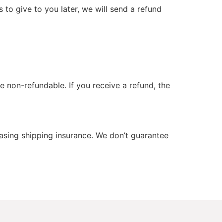
 to give to you later, we will send a refund
e non-refundable. If you receive a refund, the
hasing shipping insurance. We don’t guarantee