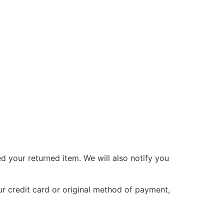
d your returned item. We will also notify you
ur credit card or original method of payment,