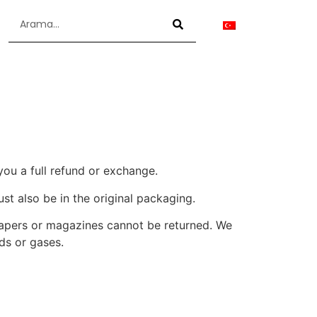
you a full refund or exchange.
ust also be in the original packaging.
papers or magazines cannot be returned. We
ds or gases.