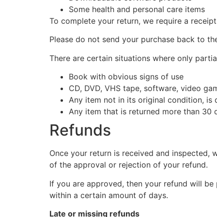
Some health and personal care items
To complete your return, we require a receipt
Please do not send your purchase back to th
There are certain situations where only partia
Book with obvious signs of use
CD, DVD, VHS tape, software, video game
Any item not in its original condition, i
Any item that is returned more than 30 d
Refunds
Once your return is received and inspected, w
of the approval or rejection of your refund.
If you are approved, then your refund will be
within a certain amount of days.
Late or missing refunds