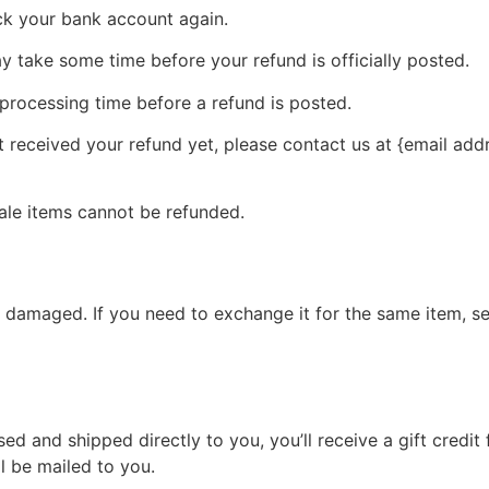
eck your bank account again.
 take some time before your refund is officially posted.
processing time before a refund is posted.
ot received your refund yet, please contact us at {email add
ale items cannot be refunded.
r damaged. If you need to exchange it for the same item, s
d and shipped directly to you, you’ll receive a gift credit 
ll be mailed to you.