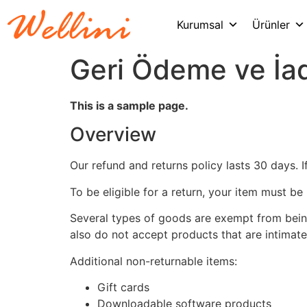
Kurumsal
Ürünler
Geri Ödeme ve İad
This is a sample page.
Overview
Our refund and returns policy lasts 30 days. 
To be eligible for a return, your item must be
Several types of goods are exempt from bein
also do not accept products that are intimate
Additional non-returnable items:
Gift cards
Downloadable software products