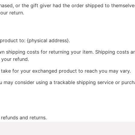
ased, or the gift giver had the order shipped to themselves
your return.
product to: {physical address}.
wn shipping costs for returning your item. Shipping costs ar
 your refund.
y take for your exchanged product to reach you may vary.
ou may consider using a trackable shipping service or purc
 refunds and returns.