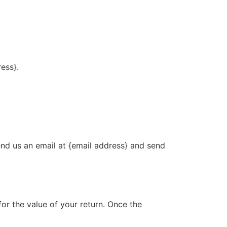
ress}.
end us an email at {email address} and send
for the value of your return. Once the