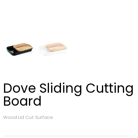
Dove Sliding Cutting
Board
Wood Lid Cut Surface