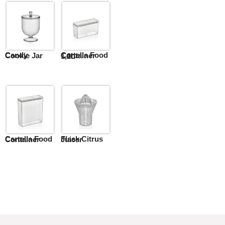
Candy Cookie Jar
Cartella Food Container 1,2L
Cartella Food Container
Flask Citrus Juicer