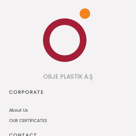
OBJE PLASTİK A.Ş
CORPORATE
About Us
OUR CERTIFICATES
CONTACT