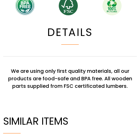
DETAILS
We are using only first quality materials, all our
products are food-safe and BPA free. All wooden
parts supplied from FSC certificated lumbers.
SIMILAR ITEMS