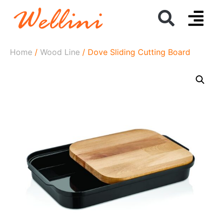
Home
/
Wood Line
/ Dove Sliding Cutting Board