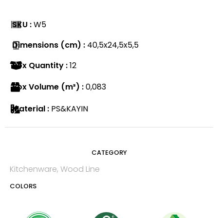
SKU :
W5
Dimensions (cm) :
40,5x24,5x5,5
Box Quantity :
12
Box Volume (m³) :
0,083
Material :
PS&KAYIN
CATEGORY
Kitchenware
,
Wood Line
COLORS