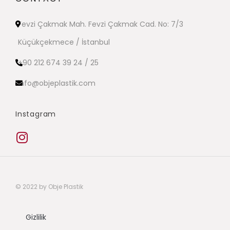
Fevzi Çakmak Mah. Fevzi Çakmak Cad. No: 7/3
Küçükçekmece / İstanbul
+90 212 674 39 24 / 25
info@objeplastik.com
Instagram
© 2022 by Obje Plastik
Gizlilik