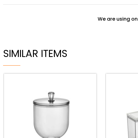
We are using onl
SIMILAR ITEMS