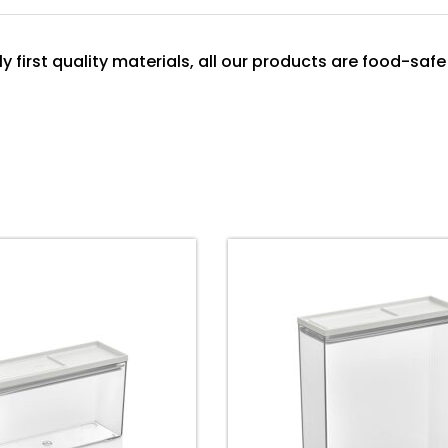
y first quality materials, all our products are food-safe