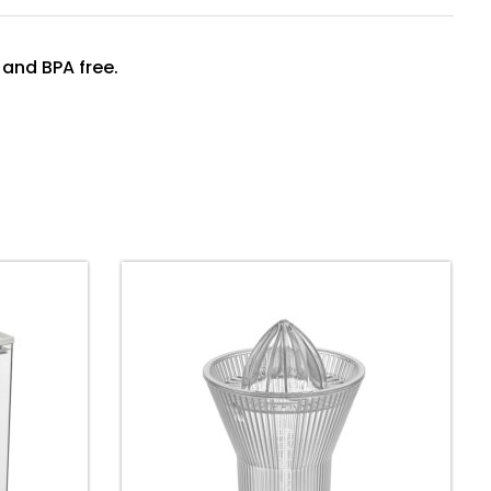
 and BPA free.