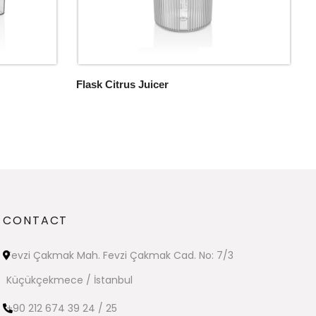
Flask Citrus Juicer
CONTACT
Fevzi Çakmak Mah. Fevzi Çakmak Cad. No: 7/3
Küçükçekmece / İstanbul
+90 212 674 39 24 / 25