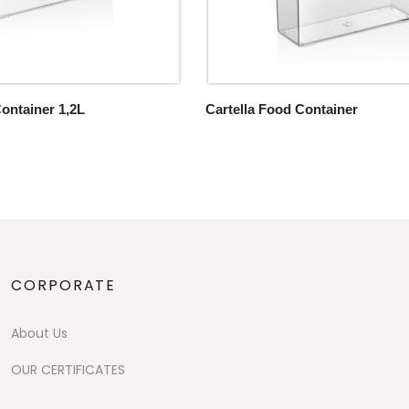
Container 1,2L
Cartella Food Container
CORPORATE
About Us
OUR CERTIFICATES