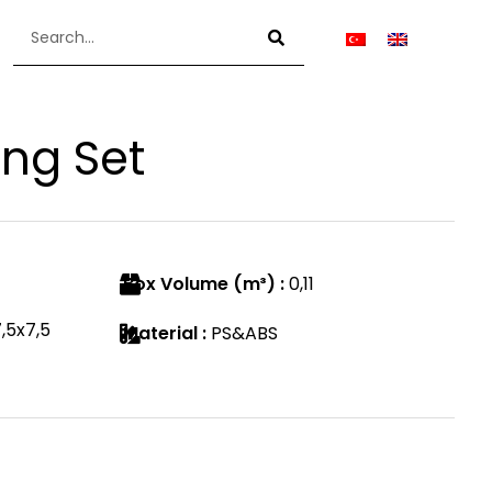
ing Set
Box Volume (m³) :
0,11
,5x7,5
Material :
PS&ABS