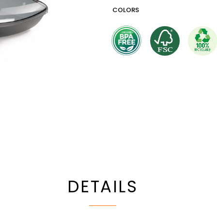
COLORS
DETAILS