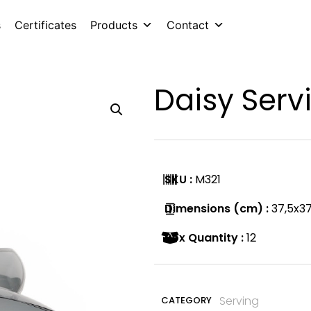
s
Certificates
Products
Contact
Daisy Serv
SKU :
M321
Dimensions (cm) :
37,5x37
Box Quantity :
12
Serving
CATEGORY