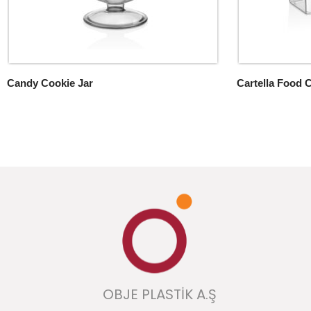
Candy Cookie Jar
Cartella Food 
OBJE PLASTİK A.Ş