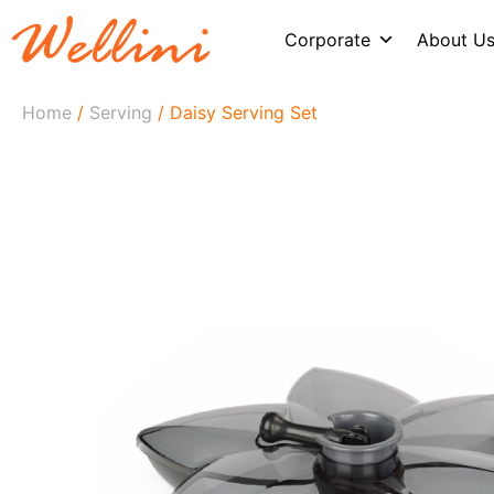
Corporate
About U
Home
/
Serving
/ Daisy Serving Set